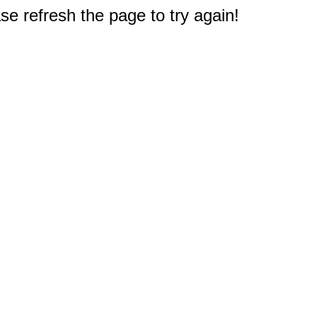
e refresh the page to try again!