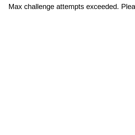
Max challenge attempts exceeded. Pleas